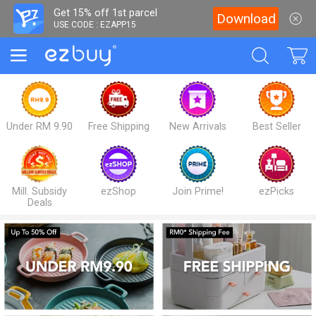
Get 15% off 1st parcel
Download
USE CODE : EZAPP15
Under RM 9.90
Free Shipping
New Arrivals
Best Seller
Mill. Subsidy
ezShop
Join Prime!
ezPicks
Deals